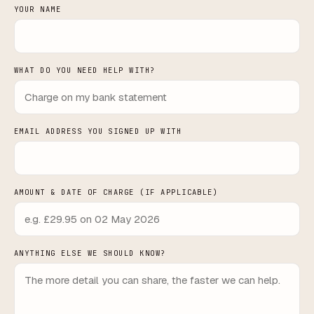
YOUR NAME
WHAT DO YOU NEED HELP WITH?
EMAIL ADDRESS YOU SIGNED UP WITH
AMOUNT & DATE OF CHARGE (IF APPLICABLE)
ANYTHING ELSE WE SHOULD KNOW?