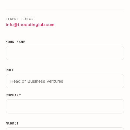
DIRECT CONTACT
info@thedatinglab.com
YOUR NAME
ROLE
COMPANY
MARKET