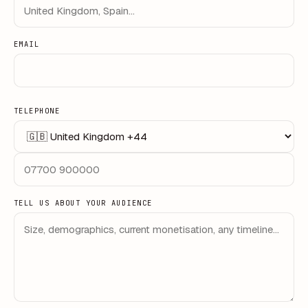
EMAIL
TELEPHONE
TELL US ABOUT YOUR AUDIENCE