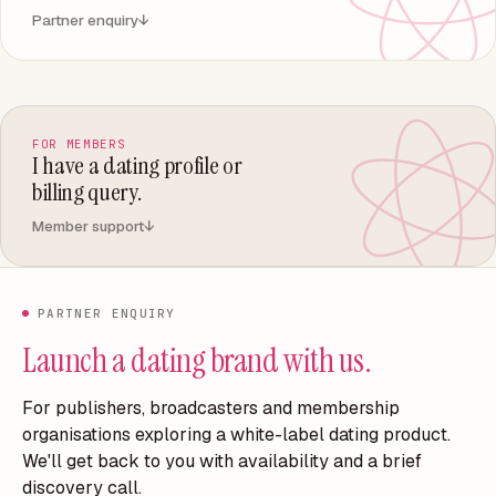
Partner enquiry
↓
FOR MEMBERS
I have a dating profile or
billing query.
Member support
↓
PARTNER ENQUIRY
Launch a dating brand with us.
For publishers, broadcasters and membership
organisations exploring a white-label dating product.
We'll get back to you with availability and a brief
discovery call.