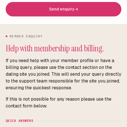
Send enquiry
→
MEMBER ENQUIRY
Help with membership and billing.
If you need help with your member profile or have a
billing query, please use the contact section on the
dating site you joined. This will send your query directly
to the support team responsible for the site you joined,
ensuring the quickest response.
If this is not possible for any reason please use the
contact form below.
QUICK ANSWERS