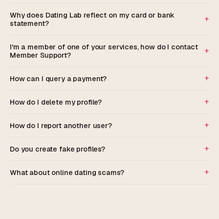
Why does Dating Lab reflect on my card or bank
statement?
I'm a member of one of your services, how do I contact
Member Support?
How can I query a payment?
How do I delete my profile?
How do I report another user?
Do you create fake profiles?
What about online dating scams?