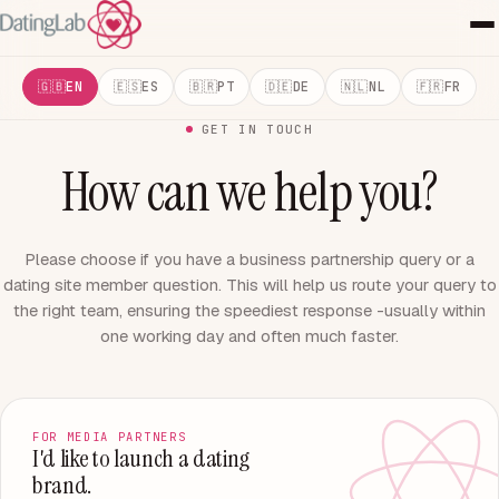
EN
ES
PT
DE
NL
FR
GET IN TOUCH
How can we help you?
Please choose if you have a business partnership query or a
dating site member question. This will help us route your query to
the right team, ensuring the speediest response -usually within
one working day and often much faster.
FOR MEDIA PARTNERS
I'd like to launch a dating
brand.